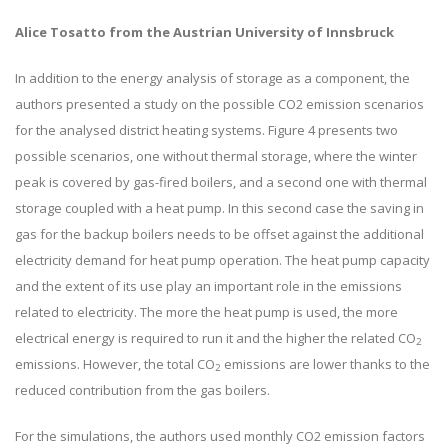
Alice Tosatto from the Austrian University of Innsbruck
In addition to the energy analysis of storage as a component, the
authors presented a study on the possible CO2 emission scenarios
for the analysed district heating systems. Figure 4 presents two
possible scenarios, one without thermal storage, where the winter
peak is covered by gas-fired boilers, and a second one with thermal
storage coupled with a heat pump. In this second case the saving in
gas for the backup boilers needs to be offset against the additional
electricity demand for heat pump operation. The heat pump capacity
and the extent of its use play an important role in the emissions
related to electricity. The more the heat pump is used, the more
electrical energy is required to run it and the higher the related CO
2
emissions. However, the total CO
emissions are lower thanks to the
2
reduced contribution from the gas boilers.
For the simulations, the authors used monthly CO2 emission factors