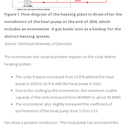
Figure 1: Flow diagram of the heating plant in
Ørum after the
installation of the heat pump at the end of 2020, which
includes an economizer.
A gas boiler acts as a backup for the
district heating system.
Source: Technical University of Denmark
The economizer has several positive impacts on the solar district
heating system:
The solar fraction increased from 23.8 % without the heat
pump in 2020 to 25.9 % with the heat pump in 2022.
Due to the cooling by the economizer, the maximum usable
capacity of the tank increased from 80 MWh to about 95 MWh.
The economizer also slightly increased the coefficient of
performance of the heat pump from 3.33 to 3.53.
Fan drew a positive conclusion: “The heat pump has increased the