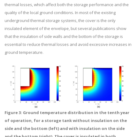
thermal losses, which affect both the storage performance and the
quality of the local ground conditions. In most of the existing
underground thermal storage systems, the cover is the only
insulated element of the envelope, but several publications show
that the insulation of side walls and the bottom of the storage is
essential to reduce thermal losses and avoid excessive increases in
ground temperature.
Figure 3: Ground temperature distribution in the tenth year
of operation, for a storage tank without insulation on the
side and the bottom (left) and with insulation on the side
and the bottom (right). The cover is insulated in both