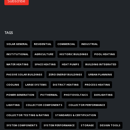
TAGS
SOLAR GENERAL
RESIDENTIAL
COMMERCIAL
INDUSTRIAL
INSTITUTIONAL
AGRICULTURE
HISTORIC BUILDINGS
POOL HEATING
WATER HEATING
SPACE HEATING
HEAT PUMPS
BUILDING INTEGRATED
PASSIVE SOLAR BUILDINGS
ZERO ENERGY BUILDINGS
URBAN PLANNING
COOLING
LARGE SYSTEMS
DISTRICT HEATING
PROCESS HEATING
POWER GENERATION
PV/THERMAL
PHOTOVOLTAICS
DAYLIGHTING
LIGHTING
COLLECTOR COMPONENTS
COLLECTOR PERFORMANCE
COLLECTOR TESTING & RATING
STANDARDS & CERTIFICATION
SYSTEM COMPONENTS
SYSTEM PERFORMANCE
STORAGE
DESIGN TOOLS