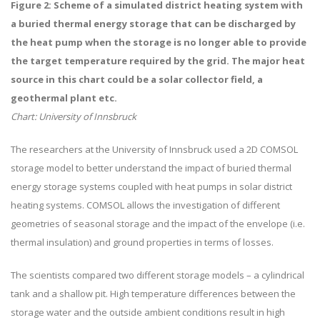
Figure 2: Scheme of a simulated district heating system with
a buried thermal energy storage that can be discharged by
the heat pump when the storage is no longer able to provide
the target temperature required by the grid.
The major heat
source in this chart could be a solar collector field, a
geothermal plant etc.
Chart: University of Innsbruck
The researchers at the University of Innsbruck used a 2D COMSOL
storage model to better understand the impact of buried thermal
energy storage systems coupled with heat pumps in solar district
heating systems. COMSOL allows the investigation of different
geometries of seasonal storage and the impact of the envelope (i.e.
thermal insulation) and ground properties in terms of losses.
The scientists compared two different storage models – a cylindrical
tank and a shallow pit. High temperature differences between the
storage water and the outside ambient conditions result in high