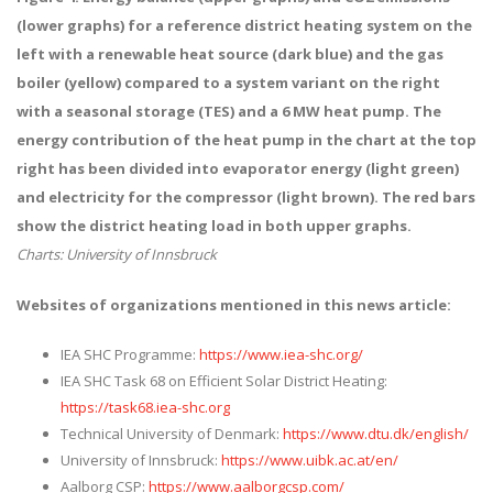
(lower graphs) for a reference district heating system on the
left with a renewable heat source (dark blue) and the gas
boiler (yellow) compared to a system variant on the right
with a seasonal storage (TES) and a 6 MW heat pump. The
energy contribution of the heat pump in the chart at the top
right has been divided into evaporator energy (light green)
and electricity for the compressor (light brown). The red bars
show the district heating load in both upper graphs.
Charts: University of Innsbruck
Websites of organizations mentioned in this news article:
IEA SHC Programme:
https://www.iea-shc.org/
IEA SHC Task 68 on Efficient Solar District Heating:
https://task68.iea-shc.org
Technical University of Denmark:
https://www.dtu.dk/english/
University of Innsbruck:
https://www.uibk.ac.at/en/
Aalborg CSP:
https://www.aalborgcsp.com/