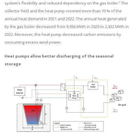
system’s flexibility and reduced dependency on the gas boiler.” The
collector field and the heat pump covered more than 70 % of the
annual heat demand in 2021 and 2022. The annual heat generated
by the gas boiler decreased from 9,936 MWh in 2020 to 2,432 MWh in
2022. Moreover, the heat pump decreased carbon emissions by
consuming excess wind power.
Heat pumps allow better discharging of the seasonal
storage