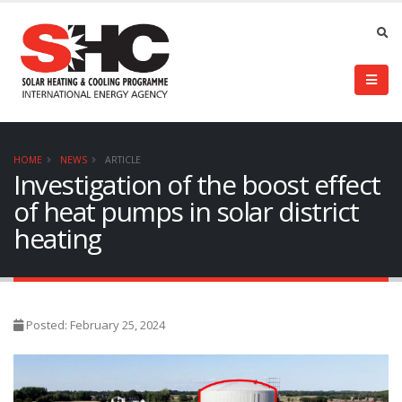
HOME
NEWS
ARTICLE
Investigation of the boost effect
of heat pumps in solar district
heating
Posted: February 25, 2024