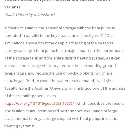
variants
.
Chart: University of Innsbruck
In their simulations the seasonal storage with the heat pump is
operated in parallel to the key heat source (see figure 2). “Our
simulations showed that the deep discharging of the seasonal
storage tank by a heat pump has a major impact on the performance
of the storage tank and the entire district heating system, as it can
increase the storage efficiency, reduce the surrounding ground
temperature and reduce the use of back-up plants, which are
usually gas-fired, to cover the winter peak demand,” said Alice
Tosatto from the Austrian University of Innsbruck, one of the authors
of the scientific paper (Link to
https://doi.org/10.1016/j.est.2023.106721
) which describes the results
and is titled: “Simulation-based performance evaluation of large-
scale thermal energy storage coupled with heat pumps in district
heating systems”.