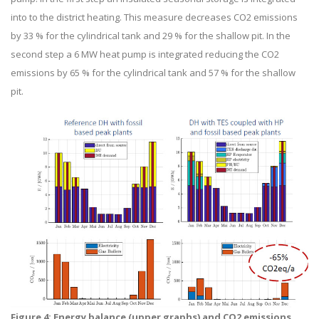
into to the district heating. This measure decreases CO2 emissions
by 33 % for the cylindrical tank and 29 % for the shallow pit. In the
second step a 6 MW heat pump is integrated reducing the CO2
emissions by 65 % for the cylindrical tank and 57 % for the shallow
pit.
Figure 4: Energy balance (upper graphs) and CO2 emissions