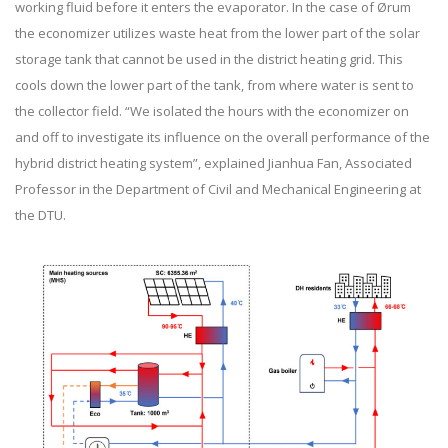
working fluid before it enters the evaporator. In the case of Ørum
the economizer utilizes waste heat from the lower part of the solar
storage tank that cannot be used in the district heating grid. This
cools down the lower part of the tank, from where water is sent to
the collector field. “We isolated the hours with the economizer on
and off to investigate its influence on the overall performance of the
hybrid district heating system”, explained Jianhua Fan, Associated
Professor in the Department of Civil and Mechanical Engineering at
the DTU.