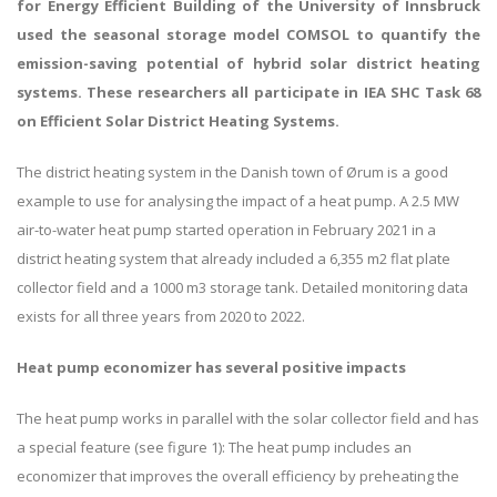
for Energy Efficient Building of the University of Innsbruck
used the seasonal storage model COMSOL to quantify the
emission-saving potential of hybrid solar district heating
systems. These researchers all participate in IEA SHC Task 68
on Efficient Solar District Heating Systems.
The district heating system in the Danish town of Ørum is a good
example to use for analysing the impact of a heat pump. A 2.5 MW
air-to-water heat pump started operation in February 2021 in a
district heating system that already included a 6,355 m2 flat plate
collector field and a 1000 m3 storage tank. Detailed monitoring data
exists for all three years from 2020 to 2022.
Heat pump economizer has several positive impacts
The heat pump works in parallel with the solar collector field and has
a special feature (see figure 1): The heat pump includes an
economizer that improves the overall efficiency by preheating the