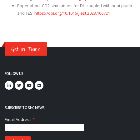
Paper about CO2 simulations for DH coupled with heat pump
and TES:
https://doi.org/10.1016/j.est.2023.106721
Get in Touch
FOLLOW US
SUBSCRIBE TO SHC NEWS