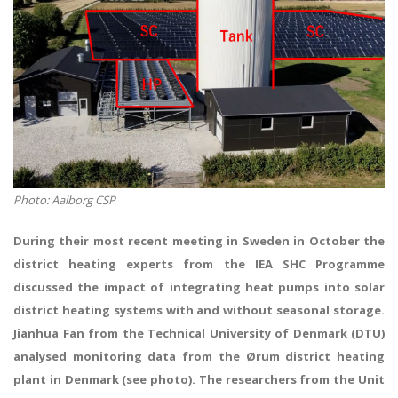
Photo: Aalborg CSP
During their most recent meeting in Sweden in October the
district heating experts from the IEA SHC Programme
discussed the impact of integrating heat pumps into solar
district heating systems with and without seasonal storage.
Jianhua Fan
from the Technical University of Denmark (DTU)
analysed monitoring data from the Ørum district heating
plant in Denmark (see photo). The researchers from the Unit