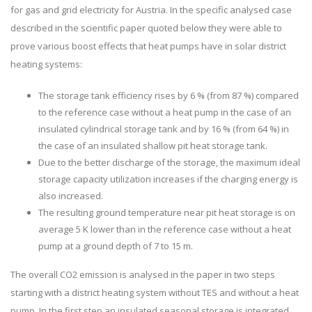
for gas and grid electricity for Austria. In the specific analysed case
described in the scientific paper quoted below they were able to
prove various boost effects that heat pumps have in solar district
heating systems:
The storage tank efficiency rises by 6 % (from 87 %) compared
to the reference case without a heat pump in the case of an
insulated cylindrical storage tank and by 16 % (from 64 %) in
the case of an insulated shallow pit heat storage tank.
Due to the better discharge of the storage, the maximum ideal
storage capacity utilization increases if the charging energy is
also increased.
The resulting ground temperature near pit heat storage is on
average 5 K lower than in the reference case without a heat
pump at a ground depth of 7 to 15 m.
The overall CO2 emission is analysed in the paper in two steps
starting with a district heating system without TES and without a heat
pump. In the first step an insulated seasonal storage is integrated