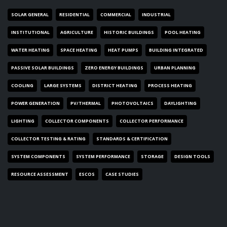
SOLAR GENERAL
RESIDENTIAL
COMMERCIAL
INDUSTRIAL
INSTITUTIONAL
AGRICULTURE
HISTORIC BUILDINGS
POOL HEATING
WATER HEATING
SPACE HEATING
HEAT PUMPS
BUILDING INTEGRATED
PASSIVE SOLAR BUILDINGS
ZERO ENERGY BUILDINGS
URBAN PLANNING
COOLING
LARGE SYSTEMS
DISTRICT HEATING
PROCESS HEATING
POWER GENERATION
PV/THERMAL
PHOTOVOLTAICS
DAYLIGHTING
LIGHTING
COLLECTOR COMPONENTS
COLLECTOR PERFORMANCE
COLLECTOR TESTING & RATING
STANDARDS & CERTIFICATION
SYSTEM COMPONENTS
SYSTEM PERFORMANCE
STORAGE
DESIGN TOOLS
RESOURCE ASSESSMENT
ESCOS
CASE STUDIES