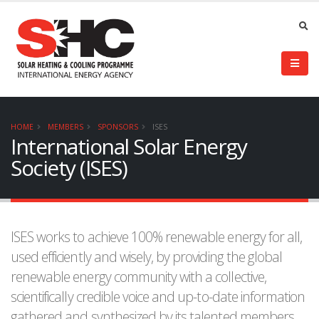
HOME
MEMBERS
SPONSORS
ISES
International Solar Energy
Society (ISES)
ISES works to achieve 100% renewable energy for all,
used efficiently and wisely, by providing the global
renewable energy community with a collective,
scientifically credible voice and up-to-date information
gathered and synthesized by its talented members.