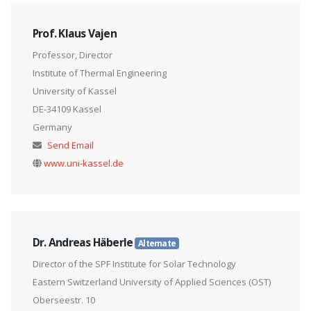
Prof. Klaus Vajen
Professor, Director
Institute of Thermal Engineering
University of Kassel
DE-34109 Kassel
Germany
Send Email
www.uni-kassel.de
Dr. Andreas Häberle
Alternate
Director of the SPF Institute for Solar Technology
Eastern Switzerland University of Applied Sciences (OST)
Oberseestr. 10