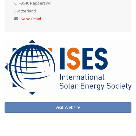
CH-8640 Rapperswil
Switzerland
Send Email
Visit Website