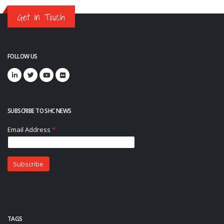
Get in Touch
FOLLOW US
SUBSCRIBE TO SHC NEWS
TAGS