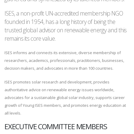
ISES, a non-profit UN-accredited membership NGO
founded in 1954, has a long history of being the
trusted global advisor on renewable energy and this
remains its core value.
ISES informs and connects its extensive, diverse membership of
researchers, academics, professionals, practitioners, businesses,
decision makers, and advocates in more than 100 countries.
ISES promotes solar research and development, provides
authoritative advice on renewable energy issues worldwide,
advocates for a sustainable global solar industry, supports career
growth of Young ISES members, and promotes energy education at
all levels.
EXECUTIVE COMMITTEE MEMBERS