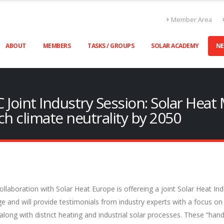
Member Area
ABOUT
MEMBERS
TASKS / GROUPS
SOLAR ACADEMY
N
 Joint Industry Session: Solar Heat
ch climate neutrality by 2050
laboration with Solar Heat Europe is offereing a joint Solar Heat In
e and will provide testimonials from industry experts with a focus on
d along with district heating and industrial solar processes. These “hand