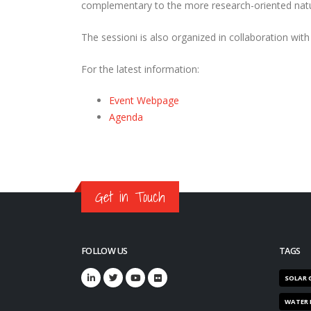
complementary to the more research-oriented nature
The sessioni is also organized in collaboration wi
For the latest information:
Event Webpage
Agenda
Get in Touch
FOLLOW US
TAGS
SOLAR 
WATER 