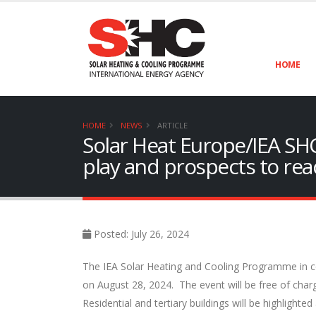
HOME
HOME
NEWS
ARTICLE
Solar Heat Europe/IEA SHC
play and prospects to rea
Posted: July 26, 2024
The IEA Solar Heating and Cooling Programme in col
on August 28, 2024. The event will be free of charg
Residential and tertiary buildings will be highlighte