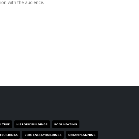
ion with the audience.
ULTURE
HISTORIC BUILDINGS
POOL HEATING
R BUILDINGS
ZERO ENERGY BUILDINGS
URBAN PLANNING