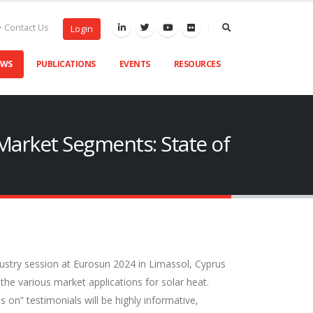
Contact Us
Login
EWS
PUBLICATIONS
EVENTS
RESOURCES
 Market Segments: State of
dustry session at Eurosun 2024 in Limassol, Cyprus
 the various market applications for solar heat.
s on” testimonials will be highly informative,