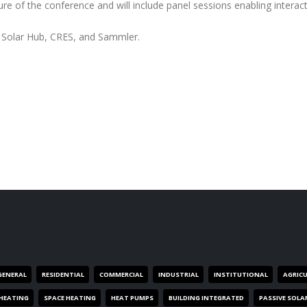
 of the conference and will include panel sessions enabling interact
th Solar Hub, CRES, and Sammler.
GENERAL
RESIDENTIAL
COMMERCIAL
INDUSTRIAL
INSTITUTIONAL
AGRIC
HEATING
SPACE HEATING
HEAT PUMPS
BUILDING INTEGRATED
PASSIVE SOLA