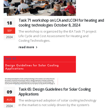
Task 71 workshop on LCA and LCOH for heating and
18
cooling technologies October 8, 2024
SEP
The workshop is organized by the IEA Task 71 project:
Life Cycle and Cost Assessment for Heating and
2024
Cooling Technologies.
read more
Task 65: Design Guidelines for Solar Cooling
09
Applications
AUG
The widespread adoption of solar cooling technology
in the market is not solely driven by the system’s
2024