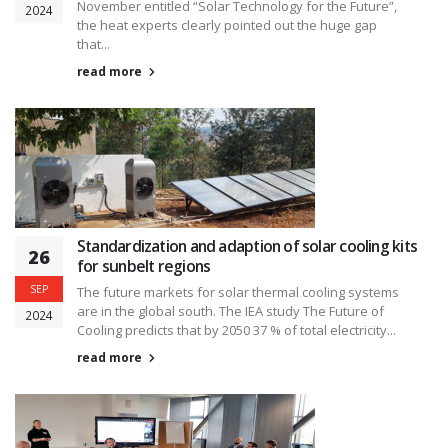
November entitled “Solar Technology for the Future”,
2024
the heat experts clearly pointed out the huge gap
that...
read more
Standardization and adaption of solar cooling kits
26
for sunbelt regions
SEP
The future markets for solar thermal cooling systems
are in the global south. The IEA study The Future of
2024
Cooling predicts that by 2050 37 % of total electricity...
read more