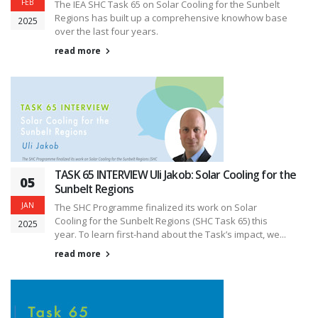
FEB
The IEA SHC Task 65 on Solar Cooling for the Sunbelt
Regions has built up a comprehensive knowhow base
2025
over the last four years.
read more
TASK 65 INTERVIEW Uli Jakob: Solar Cooling for the
05
Sunbelt Regions
JAN
The SHC Programme finalized its work on Solar
Cooling for the Sunbelt Regions (SHC Task 65) this
2025
year. To learn first-hand about the Task’s impact, we...
read more