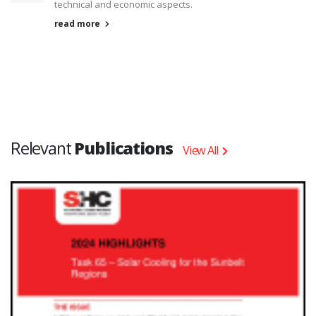
technical and economic aspects.
read more
Relevant
Publications
View All