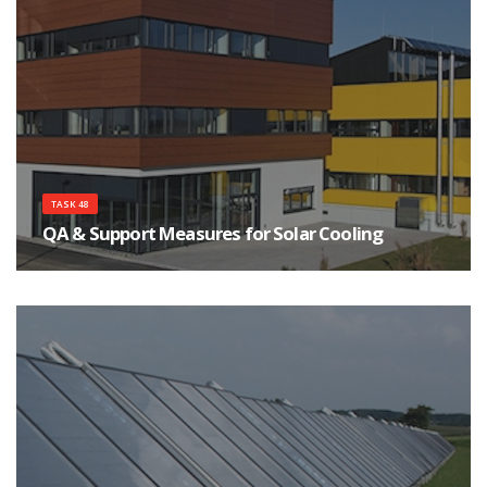
TASK 48
QA & Support Measures for Solar Cooling
The main objective of this Task is to assist a strong and sustainable market
development of solar cooling systems.