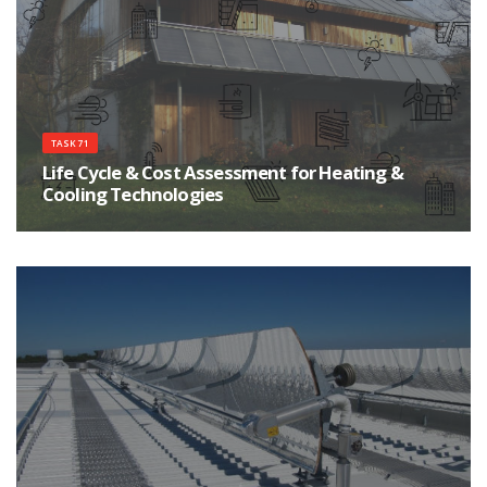
TASK 71
Life Cycle & Cost Assessment for Heating &
Cooling Technologies
Improve the environmental sustainability of heating and cooling products