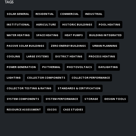
TAGS
SOLAR GENERAL
RESIDENTIAL
COMMERCIAL
INDUSTRIAL
INSTITUTIONAL
AGRICULTURE
HISTORIC BUILDINGS
POOL HEATING
WATER HEATING
SPACE HEATING
HEAT PUMPS
BUILDING INTEGRATED
PASSIVE SOLAR BUILDINGS
ZERO ENERGY BUILDINGS
URBAN PLANNING
COOLING
LARGE SYSTEMS
DISTRICT HEATING
PROCESS HEATING
POWER GENERATION
PV/THERMAL
PHOTOVOLTAICS
DAYLIGHTING
LIGHTING
COLLECTOR COMPONENTS
COLLECTOR PERFORMANCE
COLLECTOR TESTING & RATING
STANDARDS & CERTIFICATION
SYSTEM COMPONENTS
SYSTEM PERFORMANCE
STORAGE
DESIGN TOOLS
RESOURCE ASSESSMENT
ESCOS
CASE STUDIES