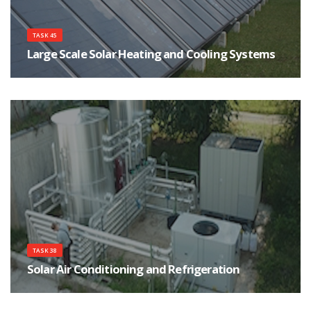
TASK 45
Large Scale Solar Heating and Cooling Systems
The main objective of this task is to assist in the development of a strong
and sustainable market of large solar heating and cooling systems by
focusing on cost effectiveness, high performance and reliability of systems.
TASK 38
Solar Air Conditioning and Refrigeration
The main objective of the Task is the implementation of measures for an
accelerated market introduction of solar air conditioning and refrigeration