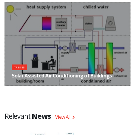
with focus on improved components and system concepts.
TASK 25
Solar Assisted Air Conditioning of Buildings
The main objective of Task 25 was to improve the conditions for the market
entry of solar assisted cooling systems in order to promote a reduction of
primary energy consumption and electricity peak loads due to cooling.
Relevant
News
View All