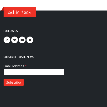
Get in Touch
FOLLOW US
SUBSCRIBE TO SHC NEWS