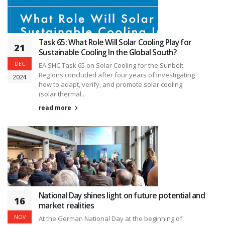
Task 65: What Role Will Solar Cooling Play for
21
Sustainable Cooling In the Global South?
DEC
EA SHC Task 65 on Solar Cooling for the Sunbelt
Regions concluded after four years of investigating
2024
how to adapt, verify, and promote solar cooling
(solar thermal...
read more
National Day shines light on future potential and
16
market realities
NOV
At the German National Day at the beginning of