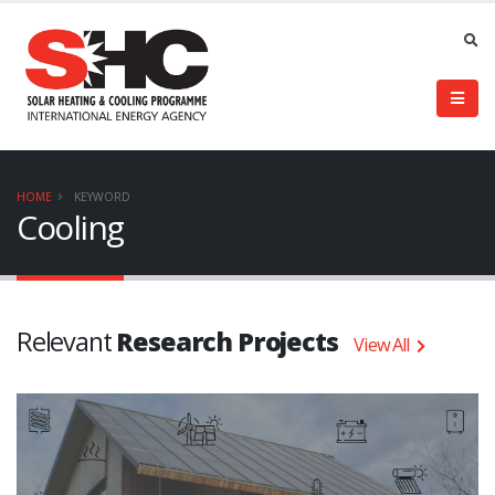
HOME
KEYWORD
Cooling
Relevant
Research Projects
View All