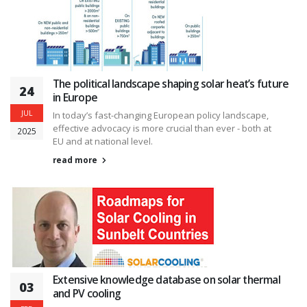
The political landscape shaping solar heat’s future
24
in Europe
JUL
In today’s fast-changing European policy landscape,
effective advocacy is more crucial than ever - both at
2025
EU and at national level.
read more
Extensive knowledge database on solar thermal
03
and PV cooling