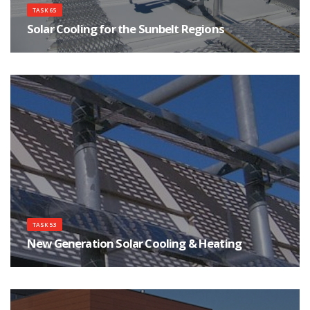
TASK 65
Solar Cooling for the Sunbelt Regions
Focuses on innovations for affordable, safe and reliable Solar Cooling
systems.
TASK 53
New Generation Solar Cooling & Heating
Using Photovoltaics and Solar Thermal as the New Generation of Solar
Cooling & Heating Systems